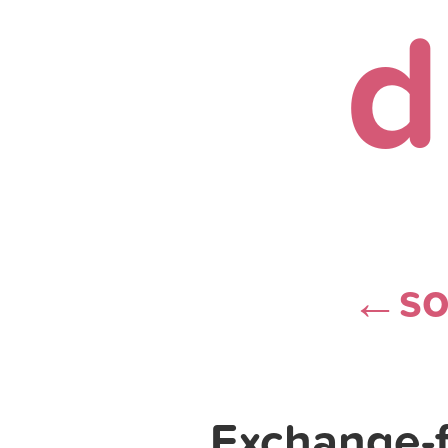
d
s
←
Exchange-f