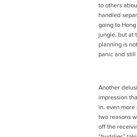
to others abou
handled separ
going to Hong
jungle, but at
planning is not
panic and stil
Another delusi
impression tha
in, even more 
two reasons wh
off the receivi
“buddies” taki