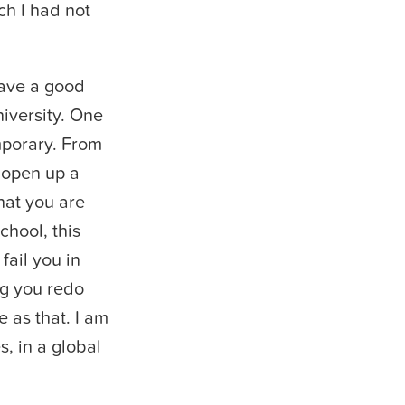
ch I had not
have a good
niversity. One
mporary. From
 open up a
hat you are
chool, this
fail you in
ng you redo
 as that. I am
s, in a global