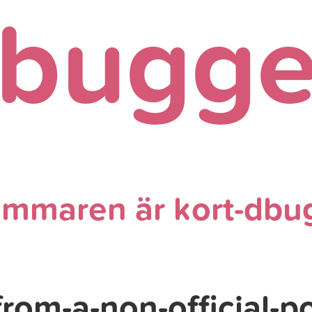
bugg
ommaren är kort-dbu
rom-a-non-official-po