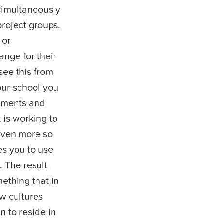
simultaneously
project groups.
 or
ange for their
see this from
our school you
gnments and
 is working to
Even more so
s you to use
. The result
ething that in
w cultures
n to reside in