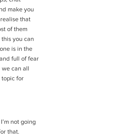
 and make you
realise that
ost of them
 this you can
one is in the
nd full of fear
d we can all
 topic for
I’m not going
or that.