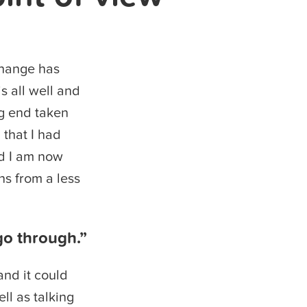
change has
s all well and
ng end taken
 that I had
nd I am now
ns from a less
go through.”
and it could
ll as talking