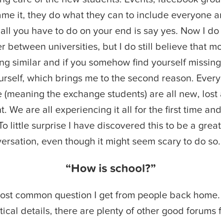
ame it, they do what they can to include everyone
all you have to do on your end is say yes. Now I do 
er between universities, but I do still believe that m
ng similar and if you somehow find yourself missing
yourself, which brings me to the second reason. Every
(meaning the exchange students) are all new, lost a
 We are all experiencing it all for the first time an
 To little surprise I have discovered this to be a great
versation, even though it might seem scary to do so.
“How is school?”
ost common question I get from people back home. 
tical details, there are plenty of other good forums f