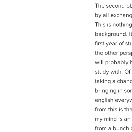
The second ob
by all exchang
This is nothing
background. It
first year of 
the other pers
will probably
study with. Of
taking a chan
bringing in s
english everyw
from this is t
my mind is an
from a bunch o