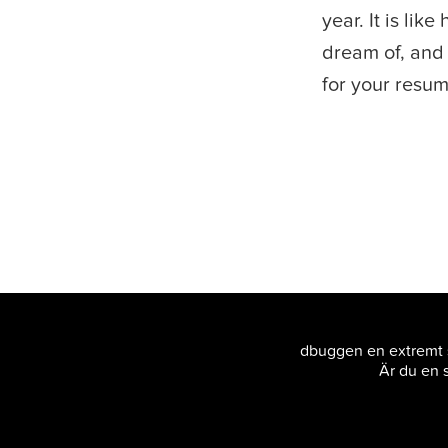
year. It is lik
dream of, and 
for your resumé
dbuggen en extremt s
Är du en s