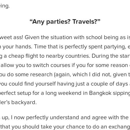
eing.
“Any parties? Travels?”
weet ass! Given the situation with school being as is
on your hands. Time that is perfectly spent partying, 
g a cheap flight to nearby countries. During the star
allow you to switch courses if you for some reason 
you do some research (again, which I did not, given 
you could find yourself having just a couple of days
perfect setup for a long weekend in Bangkok sippin
ler’s backyard.
 up, I now perfectly understand and agree with the 
 that you should take your chance to do an exchan