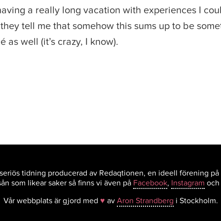
e having a really long vacation with experiences I co
they tell me that somehow this sums up to be somet
 as well (it’s crazy, I know).
eriös tidning producerad av Redaqtionen, en ideell förening på
ån som likear saker så finns vi även på
Facebook
,
Instagram
oc
Vår webbplats är gjord med
♥
av
Aron Strandberg
i Stockholm.