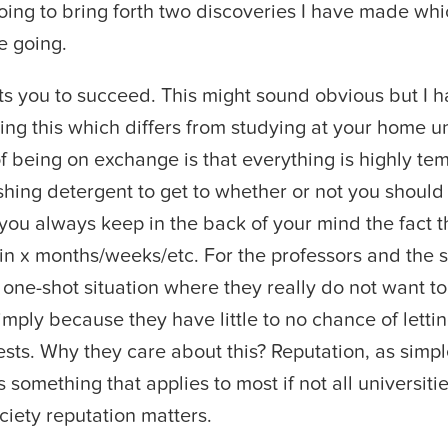
oing to bring forth two discoveries I have made whi
e going.
s you to succeed. This might sound obvious but I 
ting this which differs from studying at your home u
of being on exchange is that everything is highly te
ing detergent to get to whether or not you should
ou always keep in the back of your mind the fact t
n x months/weeks/etc. For the professors and the s
 one-shot situation where they really do not want to 
simply because they have little to no chance of letti
sts. Why they care about this? Reputation, as simple
is something that applies to most if not all universitie
ciety reputation matters.