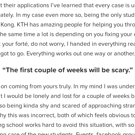
t their applications I’ve learned that every case is
ately. In my case even more so, being the only stu
 Kong. KTH has amazing people for helping you thro
 the same time a lot is depending on you fixing your 
 your forté, do not worry, I handed in everything rea
l got to go. Everything works out one way or another
“The first couple of weeks will be scary.”
on coming from yours truly. In my mind I was under
t I would be lonely and lost for a couple of weeks b
so being kinda shy and scared of approaching stran
y this was incorrect, both of which feels obvious t
ng school works hard to avoid this situation, with so
ng care of the new students. Events, facebook grou