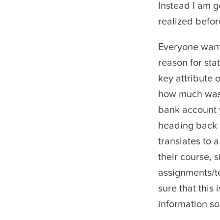
Instead I am g
realized befor
Everyone want
reason for sta
key attribute 
how much wash
bank account y
heading back i
translates to a
their course, 
assignments/te
sure that this 
information so