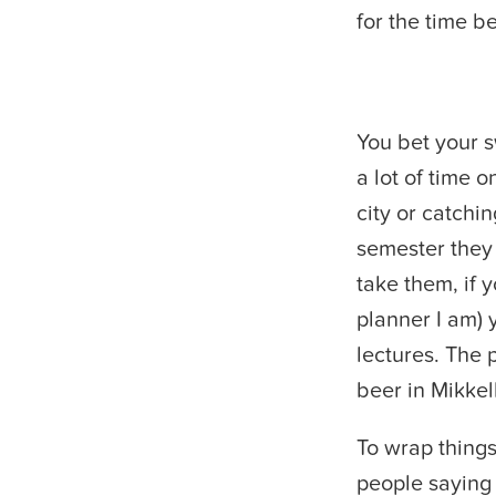
for the time b
You bet your s
a lot of time 
city or catchin
semester they 
take them, if 
planner I am) 
lectures. The 
beer in Mikkel
To wrap things
people saying