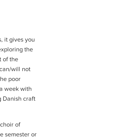
, it gives you
exploring the
t of the
can/will not
the poor
 a week with
g Danish craft
choir of
ge semester or