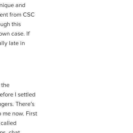
 unique and
dent from CSC
ugh this
own case. If
lly late in
.
 the
efore I settled
gers. There’s
o me now. First
 called
ps, chat