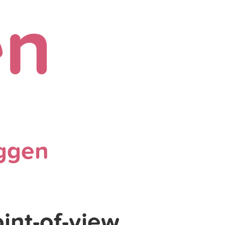
en
ggen
int-of-view