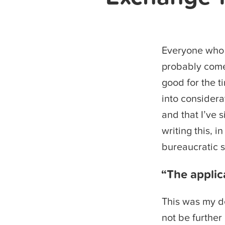
Everyone who 
probably come 
good for the t
into considera
and that I’ve 
writing this, 
bureaucratic s
“The applic
This was my de
not be further