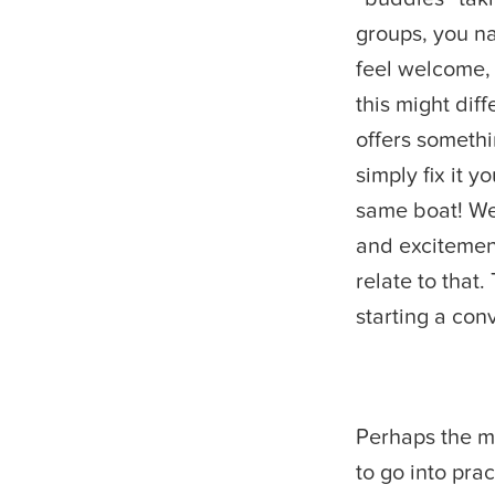
groups, you n
feel welcome, 
this might diff
offers somethi
simply fix it 
same boat! We 
and excitement.
relate to that.
starting a con
Perhaps the m
to go into prac