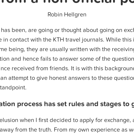
Robin Hellgren
has been, are going or thought about going on ex
in contact with the KTH travel journals. While this i
ime being, they are usually written with the receivi
tion and hence fails to answer some of the question
since received from friends. It is with this backgrou
in an attempt to give honest answers to these questio
tandpoint.
ation process has set rules and stages to 
lusion when I first decided to apply for exchange, 
 away from the truth. From my own experience as we