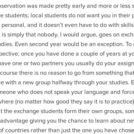
servation was made pretty early and more or less 
e students; local students do not want you in their 
 personal, and it doesn’t even have to do with skills
 is simply that nobody, I would argue, goes on exch
studies. Even second year would be an exception. To 
pective; once you have done a couple of years at y
 have one or two partners you usually do your assi
 course there is no reason to go from something that
ce with a new group halfway through your studies. 
omeone who does not speak your language and force
here (no matter how good they say it is to practice)
hat the exchange students form their own groups, som
 advantage giving you the chance to learn about ne
f countries rather than just the one you have chose