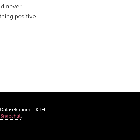
uld never
hing positive
 Datasektionen - KTH.
h
Snapchat
.